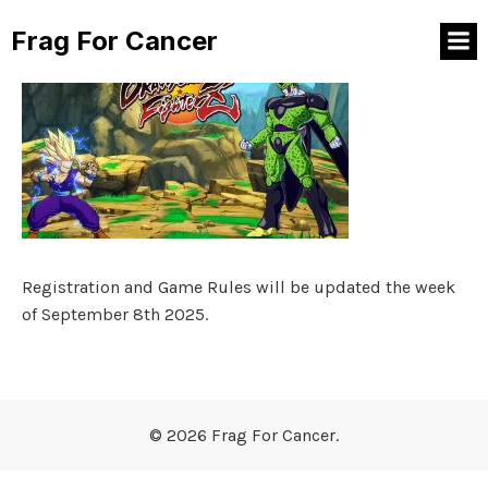
Frag For Cancer
Registration and Game Rules will be updated the week
of September 8th 2025.
© 2026 Frag For Cancer.