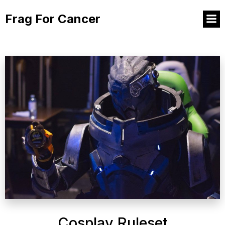
Frag For Cancer
Cosplay Ruleset