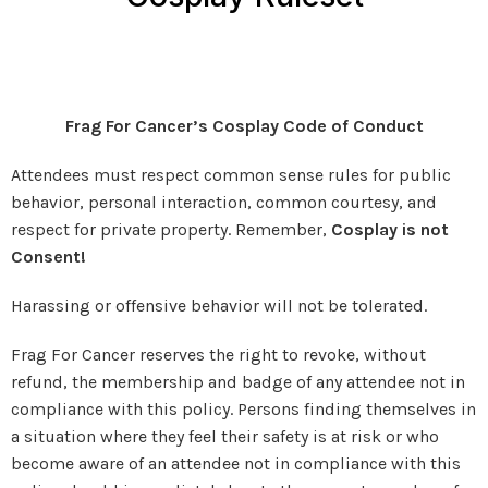
Frag For Cancer’s Cosplay Code of Conduct
Attendees must respect common sense rules for public
behavior, personal interaction, common courtesy, and
respect for private property. Remember,
Cosplay is not
Consent!
Harassing or offensive behavior will not be tolerated.
Frag For Cancer reserves the right to revoke, without
refund, the membership and badge of any attendee not in
compliance with this policy. Persons finding themselves in
a situation where they feel their safety is at risk or who
become aware of an attendee not in compliance with this