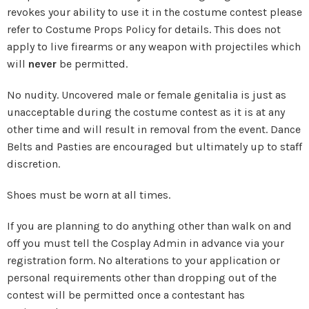
revokes your ability to use it in the costume contest please
refer to Costume Props Policy for details. This does not
apply to live firearms or any weapon with projectiles which
will
never
be permitted.
No nudity. Uncovered male or female genitalia is just as
unacceptable during the costume contest as it is at any
other time and will result in removal from the event. Dance
Belts and Pasties are encouraged but ultimately up to staff
discretion.
Shoes must be worn at all times.
If you are planning to do anything other than walk on and
off you must tell the Cosplay Admin in advance via your
registration form. No alterations to your application or
personal requirements other than dropping out of the
contest will be permitted once a contestant has