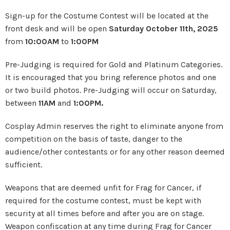
Sign-up for the Costume Contest will be located at the
front desk and will be open
Saturday October 11th, 2025
from
10:00AM
to
1:00PM
Pre-Judging is required for Gold and Platinum Categories.
It is encouraged that you bring reference photos and one
or two build photos. Pre-Judging will occur on Saturday,
between
11AM
and
1:00PM.
Cosplay Admin reserves the right to eliminate anyone from
competition on the basis of taste, danger to the
audience/other contestants or for any other reason deemed
sufficient.
Weapons that are deemed unfit for Frag for Cancer, if
required for the costume contest, must be kept with
security at all times before and after you are on stage.
Weapon confiscation at any time during Frag for Cancer