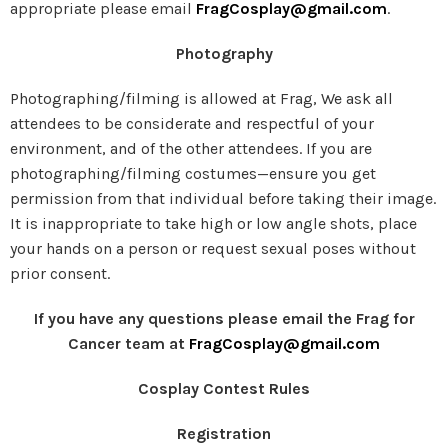
appropriate please email
FragCosplay@gmail.com
.
Photography
Photographing/filming is allowed at Frag, We ask all
attendees to be considerate and respectful of your
environment, and of the other attendees. If you are
photographing/filming costumes—ensure you get
permission from that individual before taking their image.
It is inappropriate to take high or low angle shots, place
your hands on a person or request sexual poses without
prior consent.
If you have any questions please email the Frag for
Cancer team at
FragCosplay@gmail.com
Cosplay Contest Rules
Registration