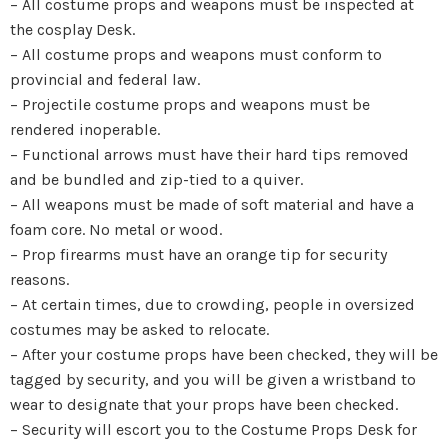
– All costume props and weapons must be inspected at
the cosplay Desk.
– All costume props and weapons must conform to
provincial and federal law.
– Projectile costume props and weapons must be
rendered inoperable.
– Functional arrows must have their hard tips removed
and be bundled and zip-tied to a quiver.
– All weapons must be made of soft material and have a
foam core. No metal or wood.
– Prop firearms must have an orange tip for security
reasons.
– At certain times, due to crowding, people in oversized
costumes may be asked to relocate.
– After your costume props have been checked, they will be
tagged by security, and you will be given a wristband to
wear to designate that your props have been checked.
– Security will escort you to the Costume Props Desk for