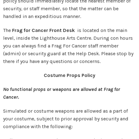
policy should immediately locate the nearest member of
security, or staff member, so that the matter can be
handled in an expeditious manner.
The
Frag for Cancer Front Desk
is located on the main
level, inside the Lighthouse Arts Centre. During con hours
you can always find a Frag For Cancer staff member
(admin) or security guard at the Help Desk. Please stop by
there if you have any questions or concerns.
Costume Props Policy
No functional props or weapons are allowed at Frag for
Cancer.
Simulated or costume weapons are allowed as a part of
your costume, subject to prior approval by security and
compliance with the following: