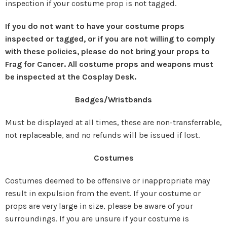
inspection if your costume prop is not tagged.
If you do not want to have your costume props
inspected or tagged, or if you are not willing to comply
with these policies, please do not bring your props to
Frag for Cancer. All costume props and weapons must
be inspected at the Cosplay Desk.
Badges/Wristbands
Must be displayed at all times, these are non-transferrable,
not replaceable, and no refunds will be issued if lost.
Costumes
Costumes deemed to be offensive or inappropriate may
result in expulsion from the event. If your costume or
props are very large in size, please be aware of your
surroundings. If you are unsure if your costume is