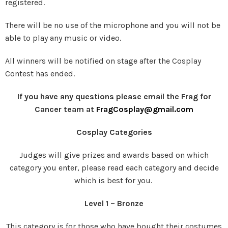
registered.
There will be no use of the microphone and you will not be
able to play any music or video.
All winners will be notified on stage after the Cosplay
Contest has ended.
If you have any questions please email the Frag for
Cancer team at
FragCosplay@gmail.com
Cosplay Categories
Judges will give prizes and awards based on which
category you enter, please read each category and decide
which is best for you.
Level 1 – Bronze
This category is for those who have bought their costumes