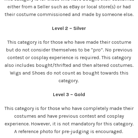
either from a Seller such as eBay or local store(s) or had
their costume commissioned and made by someone else.
Level 2 – Silver
This category is for those who have made their costume
but do not consider themselves to be “pro”. No previous
contest or cosplay experience is required. This category
also includes bought/thrifted and then altered costumes.
Wigs and Shoes do not count as bought towards this
category.
Level 3 – Gold
This category is for those who have completely made their
costumes and have previous contest and cosplay
experience. However, it is not mandatory for this category.
A reference photo for pre-judging is encouraged.